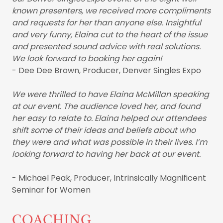
known presenters, we received more compliments
and requests for her than anyone else. Insightful
and very funny, Elaina cut to the heart of the issue
and presented sound advice with real solutions.
We look forward to booking her again!
- Dee Dee Brown, Producer, Denver Singles Expo
We were thrilled to have Elaina McMillan speaking
at our event. The audience loved her, and found
her easy to relate to. Elaina helped our attendees
shift some of their ideas and beliefs about who
they were and what was possible in their lives. I’m
looking forward to having her back at our event.
- Michael Peak, Producer, Intrinsically Magnificent
Seminar for Women
COACHING