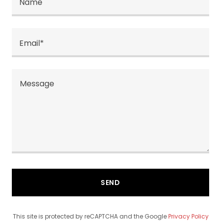
Name
Email*
SEND
This site is protected by reCAPTCHA and the Google
Privacy Policy