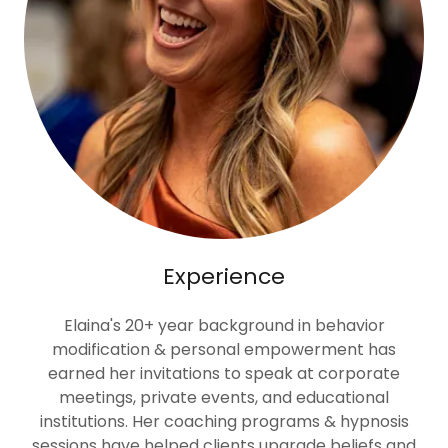
Experience
Elaina's 20+ year background in behavior
modification & personal empowerment has
earned her invitations to speak at corporate
meetings, private events, and educational
institutions. Her coaching programs & hypnosis
sessions have helped clients upgrade beliefs and