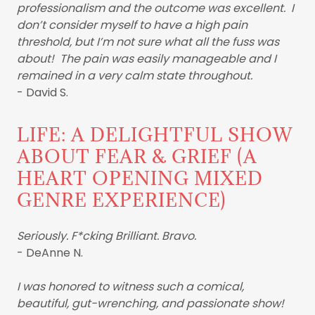
professionalism and the outcome was excellent. I
don’t consider myself to have a high pain
threshold, but I’m not sure what all the fuss was
about! The pain was easily manageable and I
remained in a very calm state throughout.
- David S.
LIFE: A DELIGHTFUL SHOW
ABOUT FEAR & GRIEF (A
HEART OPENING MIXED
GENRE EXPERIENCE)
Seriously. F*cking Brilliant. Bravo.
- DeAnne N.
I was honored to witness such a comical,
beautiful, gut-wrenching, and passionate show!