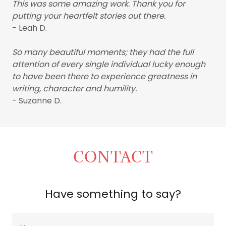
This was some amazing work. Thank you for
putting your heartfelt stories out there.
- Leah D.
So many beautiful moments; they had the full
attention of every single individual lucky enough
to have been there to experience greatness in
writing, character and humility.
- Suzanne D.
CONTACT
Have something to say?