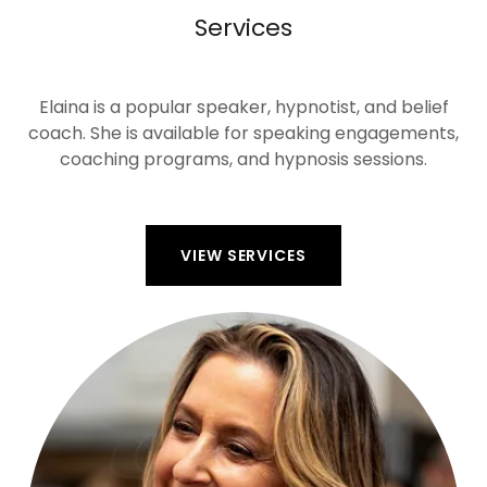
Services
Elaina is a popular speaker, hypnotist, and belief
coach. She is available for speaking engagements,
coaching programs, and hypnosis sessions.
VIEW SERVICES