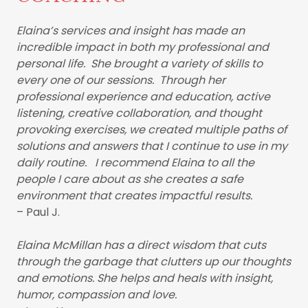
Elaina’s services and insight has made an
incredible impact in both my professional and
personal life. She brought a variety of skills to
every one of our sessions. Through her
professional experience and education, active
listening, creative collaboration, and thought
provoking exercises, we created multiple paths of
solutions and answers that I continue to use in my
daily routine. I recommend Elaina to all the
people I care about as she creates a safe
environment that creates impactful results.
– Paul J.
Elaina McMillan has a direct wisdom that cuts
through the garbage that clutters up our thoughts
and emotions. She helps and heals with insight,
humor, compassion and love.