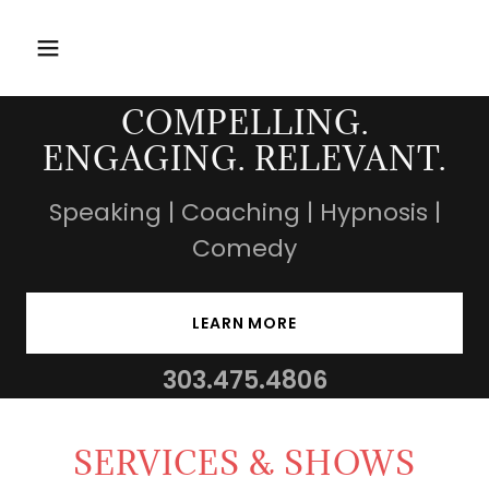
COMPELLING.
ENGAGING. RELEVANT.
Speaking | Coaching | Hypnosis |
Comedy
LEARN MORE
303.475.4806
SERVICES & SHOWS