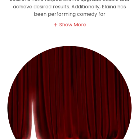
achieve desired results. Additionally, Elaina has
been performing comedy for
Show More