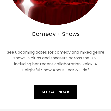
Comedy + Shows
See upcoming dates for comedy and mixed genre
shows in clubs and theaters across the U.S.,
including her recent collaboration, Relax: A
Delightful Show About Fear & Grief.
SEE CALENDAR