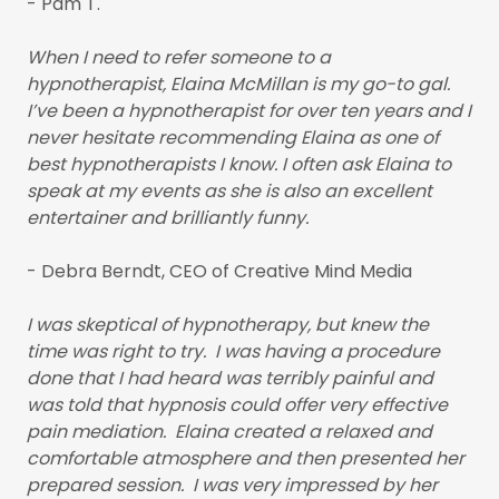
- Pam T.
When I need to refer someone to a
hypnotherapist, Elaina McMillan is my go-to gal.
I’ve been a hypnotherapist for over ten years and I
never hesitate recommending Elaina as one of
best hypnotherapists I know. I often ask Elaina to
speak at my events as she is also an excellent
entertainer and brilliantly funny.
- Debra Berndt, CEO of Creative Mind Media
I was skeptical of hypnotherapy, but knew the
time was right to try. I was having a procedure
done that I had heard was terribly painful and
was told that hypnosis could offer very effective
pain mediation. Elaina created a relaxed and
comfortable atmosphere and then presented her
prepared session. I was very impressed by her