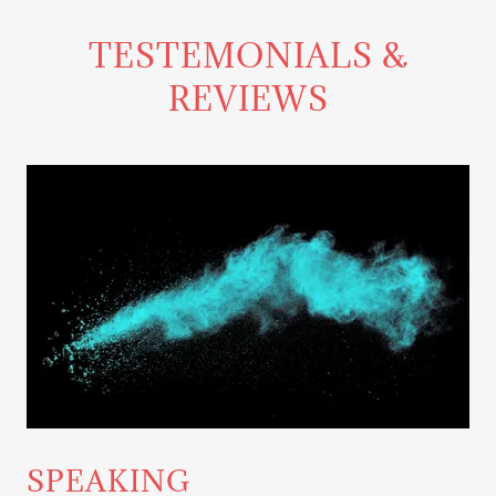
TESTEMONIALS &
REVIEWS
SPEAKING