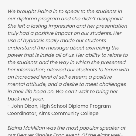
We brought Elaina in to speak to the students in
our diploma program and she didn’t disappoint.
She left a lasting impression and her presentation
truly had a positive impact on our students. Her
use of hypnosis really made our students
understand the message about exercising the
power that is inside all of us. Her ability to relate to
the students and the way in which she presented
her information, allowed our students to leave with
an increased level of self esteem, a positive
mental attitude, and a desire to meet challenges
in their life head on. We can’t wait to bring her
back next year.
- John Dixon, High School Diploma Program
Coordinator, Aims Community College
Elaina McMillan was the most popular speaker at
our Denver Singles Expo event. Of the eight well-