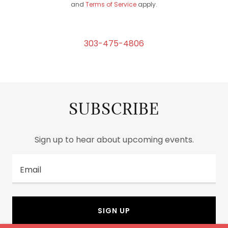
and
Terms of Service
apply.
303-475-4806
SUBSCRIBE
Sign up to hear about upcoming events.
Email
SIGN UP