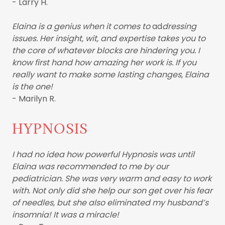
- Larry H.
Elaina is a genius when it comes to
ad
dressing
issues. Her insight, wit, and expertise takes you to
the core of whatever blocks are hindering you. I
know first hand how amazing her work is. If you
really want to make some lasting changes, Elaina
is the one!
- Marilyn R.
HYPNOSIS
I had no idea how powerful Hypnosis was until
Elaina was recommended to me by our
pediatrician. She was very warm and easy to work
with. Not only did she help our son get over his fear
of needles, but she also eliminated my husband’s
insomnia! It was a miracle!